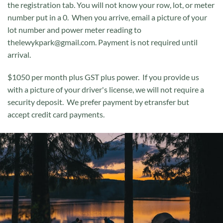
the registration tab. You will not know your row, lot, or meter
number put in a 0. When you arrive, email a picture of your
lot number and power meter reading to
thelewykpark@gmail.com.​​ Payment is not required until
arrival.​
$1050 per month plus GST plus power. If you provide us
with a picture of your driver's license, we will not require a
security deposit. We prefer payment by etransfer but
accept credit card payments.