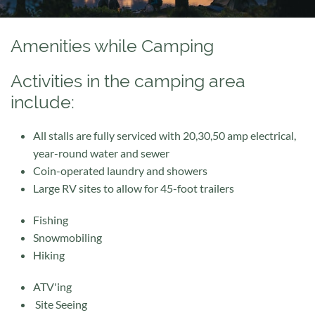
Amenities while Camping
Activities in the camping area
include:
All stalls are fully serviced with 20,30,50 amp electrical,
year-round water and sewer
Coin-operated laundry and showers
Large RV sites to allow for 45-foot trailers
Fishing
Snowmobiling
Hiking
ATV'ing
Site Seeing