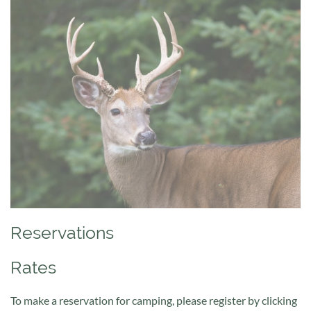
Reservations
Rates
To make a reservation for camping, please register by clicking