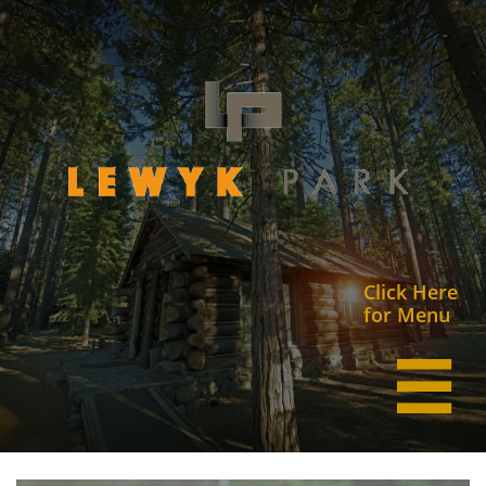
Click Here
for Menu
